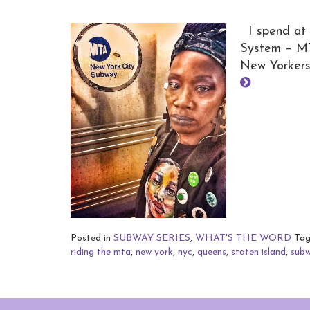
I spend at 
System – MTA
New Yorkers
Posted in
SUBWAY SERIES
,
WHAT'S THE WORD
Ta
riding the mta
,
new york
,
nyc
,
queens
,
staten island
,
sub