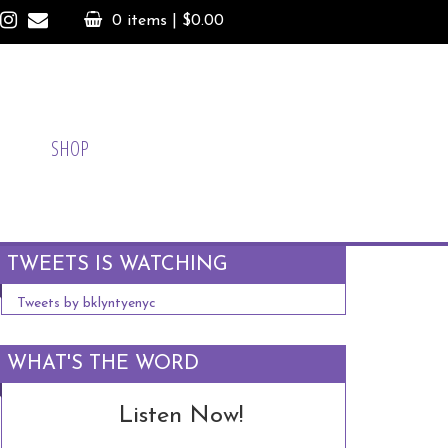
0 items |
$
0.00
SHOP
TWEETS IS WATCHING
Tweets by bklyntyenyc
WHAT'S THE WORD
Listen Now!