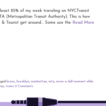
least 85% of my week traveling on NYCTransit
 (Metropolitan Transit Authority). This is how
 & Tourist get around… Some use the
Read More
gged
bronx
,
brooklyn
,
manhattan
,
mta
,
never a dull moment while
way
,
trains
2 Comments