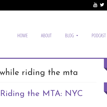
HOME
ABOUT
BLOG
PODCAST
...
while riding the mta
 Riding the MTA: NYC