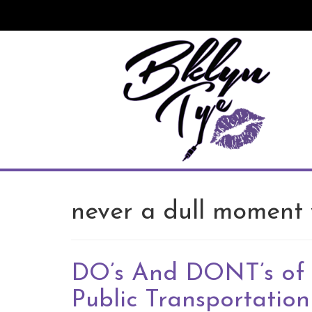
Skip
to
content
never a dull moment 
DO’s And DONT’s of
Public Transportation