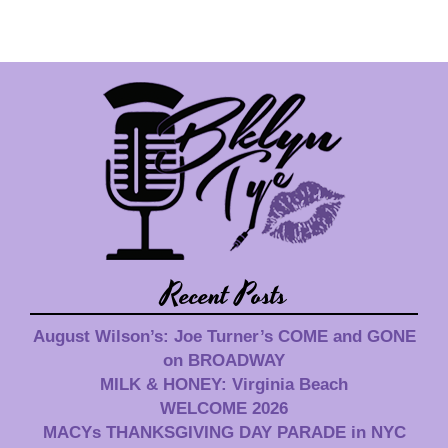
Recent Posts
August Wilson’s: Joe Turner’s COME and GONE
on BROADWAY
MILK & HONEY: Virginia Beach
WELCOME 2026
MACYs THANKSGIVING DAY PARADE in NYC