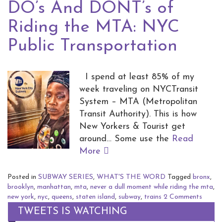
DO’s And DONT’s of
Riding the MTA: NYC
Public Transportation
I spend at least 85% of my
week traveling on NYCTransit
System – MTA (Metropolitan
Transit Authority). This is how
New Yorkers & Tourist get
around… Some use the
Read
More
Posted in
SUBWAY SERIES
,
WHAT'S THE WORD
Tagged
bronx
,
brooklyn
,
manhattan
,
mta
,
never a dull moment while riding the mta
,
new york
,
nyc
,
queens
,
staten island
,
subway
,
trains
2 Comments
TWEETS IS WATCHING