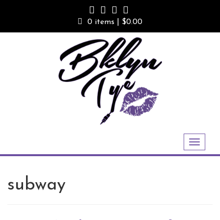
Skip
to
0 items |
$
0.00
content
Toggle
navigation
subway