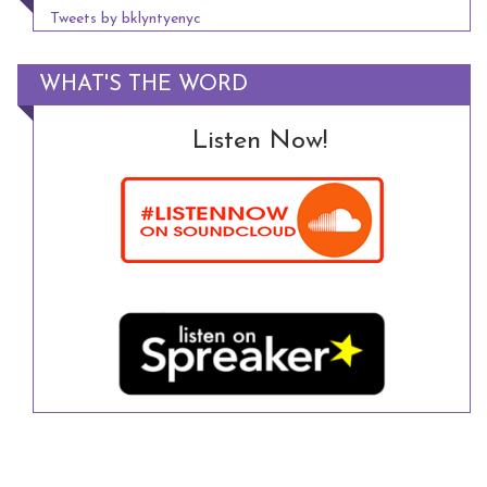
Tweets by bklyntyenyc
WHAT'S THE WORD
Listen Now!