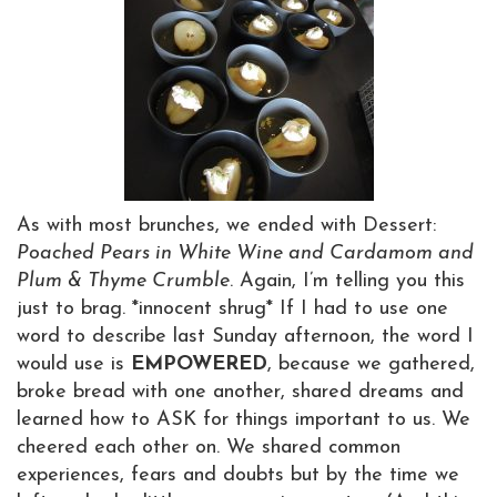
As with most brunches, we ended with Dessert:
Poached Pears in White Wine and Cardamom and
Plum & Thyme Crumble
. Again, I’m telling you this
just to brag. *innocent shrug* If I had to use one
word to describe last Sunday afternoon, the word I
would use is
EMPOWERED
, because we gathered,
broke bread with one another, shared dreams and
learned how to ASK for things important to us. We
cheered each other on. We shared common
experiences, fears and doubts but by the time we