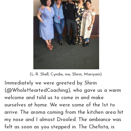
(L-R: Shell, Cyndie, me, Shirin, Mariyam)
Immediately we were greeted by Shirin
(@WholeHeartedCoaching), who gave us a warm
welcome and told us to come in and make
ourselves at home. We were some of the 1st to
arrive. The aroma coming from the kitchen area hit
my nose and I almost Drooled. The ambiance was
felt as soon as you stepped in. The Chefista, is