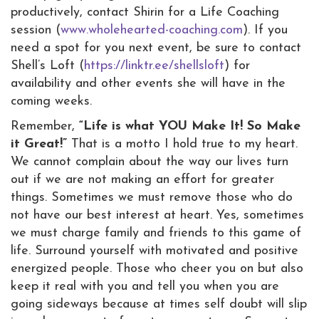
productively, contact Shirin for a Life Coaching
session (
www.wholehearted-coaching.com
). If you
need a spot for you next event, be sure to contact
Shell’s Loft (
https://linktr.ee/shellsloft
) for
availability and other events she will have in the
coming weeks.
Remember,
“Life is what YOU Make It! So Make
it Great!”
That is a motto I hold true to my heart.
We cannot complain about the way our lives turn
out if we are not making an effort for greater
things. Sometimes we must remove those who do
not have our best interest at heart. Yes, sometimes
we must charge family and friends to this game of
life. Surround yourself with motivated and positive
energized people. Those who cheer you on but also
keep it real with you and tell you when you are
going sideways because at times self doubt will slip