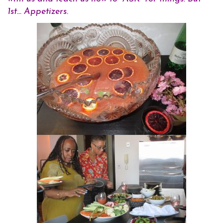
1st… Appetizers.