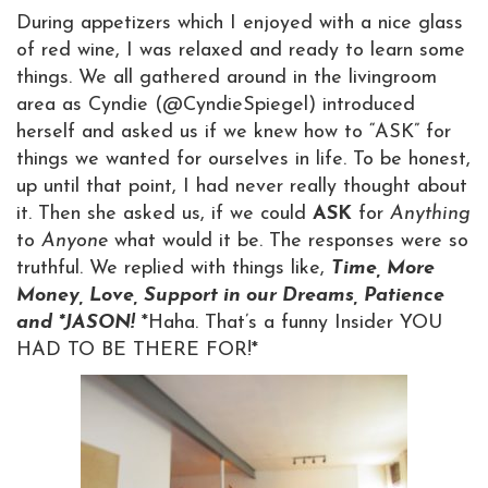
During appetizers which I enjoyed with a nice glass
of red wine, I was relaxed and ready to learn some
things. We all gathered around in the livingroom
area as Cyndie (@CyndieSpiegel) introduced
herself and asked us if we knew how to “ASK” for
things we wanted for ourselves in life. To be honest,
up until that point, I had never really thought about
it. Then she asked us, if we could
ASK
for
Anything
to
Anyone
what would it be. The responses were so
truthful. We replied with things like,
Time, More
Money, Love, Support in our Dreams, Patience
and *JASON!
*Haha. That’s a funny Insider YOU
HAD TO BE THERE FOR!*