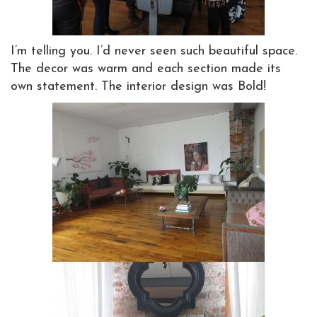
I’m telling you. I’d never seen such beautiful space.
The decor was warm and each section made its
own statement. The interior design was Bold!