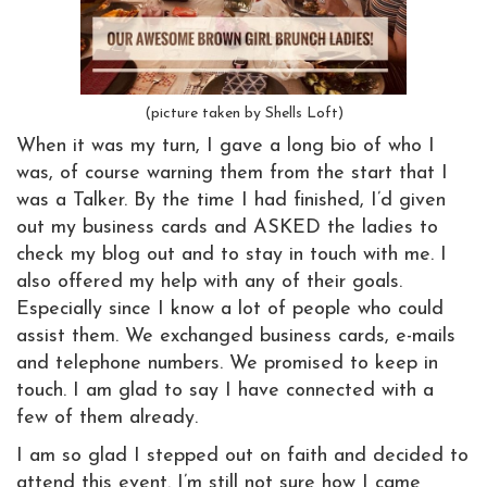
(picture taken by Shells Loft)
When it was my turn, I gave a long bio of who I
was, of course warning them from the start that I
was a Talker. By the time I had finished, I’d given
out my business cards and ASKED the ladies to
check my blog out and to stay in touch with me. I
also offered my help with any of their goals.
Especially since I know a lot of people who could
assist them. We exchanged business cards, e-mails
and telephone numbers. We promised to keep in
touch. I am glad to say I have connected with a
few of them already.
I am so glad I stepped out on faith and decided to
attend this event. I’m still not sure how I came