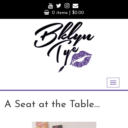
Skip
to
0 items |
$
0.00
content
Toggle
navigation
A Seat at the Table…