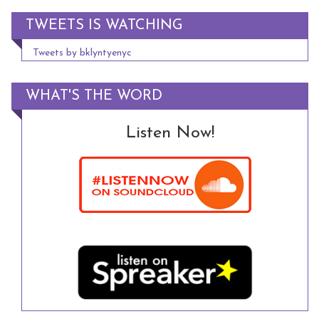
TWEETS IS WATCHING
Tweets by bklyntyenyc
WHAT'S THE WORD
Listen Now!