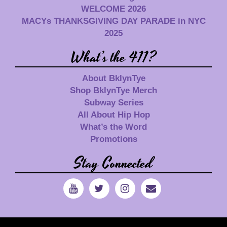
WELCOME 2026
MACYs THANKSGIVING DAY PARADE in NYC
2025
What’s the 411?
About BklynTye
Shop BklynTye Merch
Subway Series
All About Hip Hop
What’s the Word
Promotions
Stay Connected