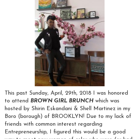
This past Sunday, April, 29th, 2018 I was honored
to attend
BROWN GIRL BRUNCH
which was
hosted by Shirin Eskandani & Shell Martinez in my
Boro (borough) of BROOKLYN! Due to my lack of
friends with common interest regarding
Entrepreneurship, I figured this would be a good