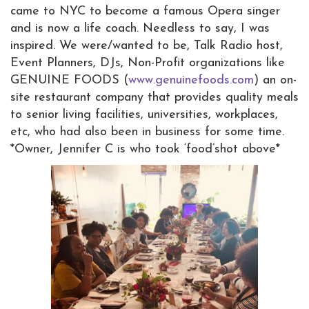
came to NYC to become a famous Opera singer
and is now a life coach. Needless to say, I was
inspired. We were/wanted to be, Talk Radio host,
Event Planners, DJs, Non-Profit organizations like
GENUINE FOODS (
www.genuinefoods.com
) an on-
site restaurant company that provides quality meals
to senior living facilities, universities, workplaces,
etc, who had also been in business for some time.
*Owner, Jennifer C is who took ‘food’shot above*