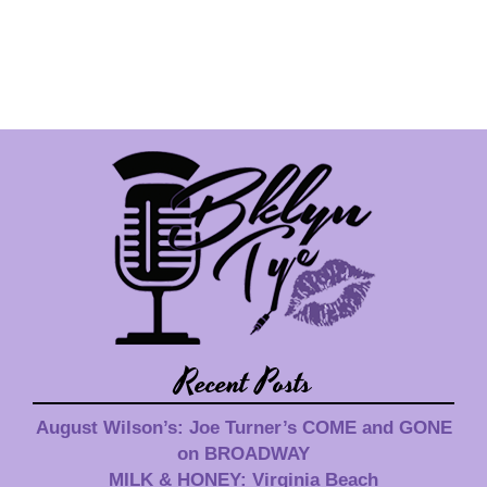
Recent Posts
August Wilson’s: Joe Turner’s COME and GONE
on BROADWAY
MILK & HONEY: Virginia Beach