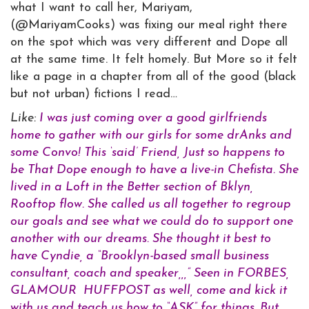
what I want to call her, Mariyam,
(@MariyamCooks) was fixing our meal right there
on the spot which was very different and Dope all
at the same time. It felt homely. But More so it felt
like a page in a chapter from all of the good (black
but not urban) fictions I read…
Like:
I was just coming over a good girlfriends
home to gather with our girls for some drAnks and
some Convo! This ‘said’ Friend, Just so happens to
be That Dope enough to have a live-in Chefista. She
lived in a Loft in the Better section of Bklyn,
Rooftop flow. She called us all together to regroup
our goals and see what we could do to support one
another with our dreams. She thought it best to
have Cyndie, a “Brooklyn-based small business
consultant, coach and speaker,,,” Seen in FORBES,
GLAMOUR HUFFPOST as well, come and kick it
with us and teach us how to “ASK” for things. But