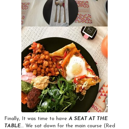
Finally, It was time to have
A SEAT AT THE
TABLE
… We sat down for the main course (Red