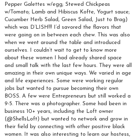
Pepper Galettes w/egg; Stewed Chickpeas
w/Tomato; Lamb and Hibiscus Kofte, Yogurt sauce;
Cucumber Herb Salad, Green Salad, Just to Brag)
which was D’LISH!!! I’d savored the flavors that
were going on in between each chew. This was also
when we went around the table and introduced
ourselves. I couldn’t wait to get to know more
about these women I had already shared space
and small talk with the last few hours. They were all
amazing in their own unique ways. We varied in age
and life experiences. Some were working regular
jobs but wanted to pursue becoming their own
BOSS. A few were Entrepreneurs but still worked a
9-5. There was a photographer. Some had been in
business 10+ years, including the Loft owner
(@ShellsLoft) but wanted to network and grow in
their field by connecting with other positive black
women. It was also interesting to learn our hostess,