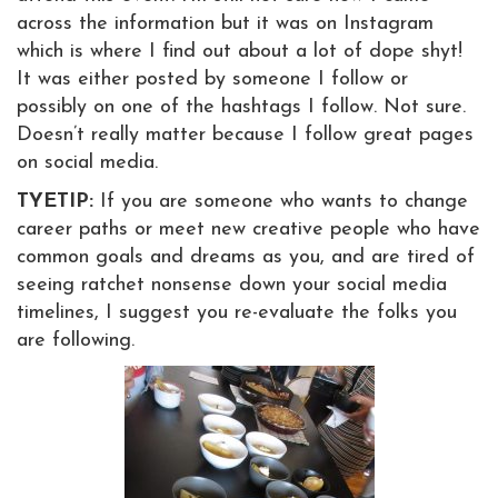
across the information but it was on Instagram
which is where I find out about a lot of dope shyt!
It was either posted by someone I follow or
possibly on one of the hashtags I follow. Not sure.
Doesn’t really matter because I follow great pages
on social media.
TYETIP:
If you are someone who wants to change
career paths or meet new creative people who have
common goals and dreams as you, and are tired of
seeing ratchet nonsense down your social media
timelines, I suggest you re-evaluate the folks you
are following.