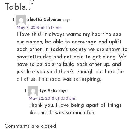
Table…
”
Shietta Coleman
says:
May 7, 2018 at 11:44 am
I love this! It always warms my heart to see
our woman, be able to encourage and uplift
each other. In today’s society we are shown to
have attitudes and not able to get along. We
have to be able to build each other up, and
just like you said there’s enough out here for
all of us. This read was so inspiring.
Tye Artis
says:
May 22, 2018 at 3:10 pm
Thank you. I love being apart of things
like this. It was so much fun.
Comments are closed.