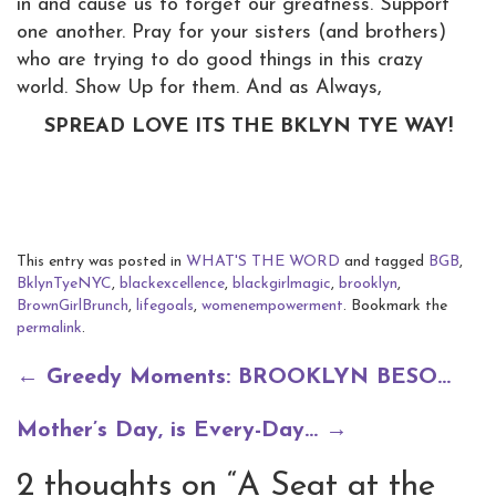
in and cause us to forget our greatness. Support
one another. Pray for your sisters (and brothers)
who are trying to do good things in this crazy
world. Show Up for them. And as Always,
SPREAD LOVE ITS THE BKLYN TYE WAY!
This entry was posted in
WHAT'S THE WORD
and tagged
BGB
,
BklynTyeNYC
,
blackexcellence
,
blackgirlmagic
,
brooklyn
,
BrownGirlBrunch
,
lifegoals
,
womenempowerment
. Bookmark the
permalink
.
Post
←
Greedy Moments: BROOKLYN BESO…
navigation
Mother’s Day, is Every-Day…
→
2 thoughts on “
A Seat at the