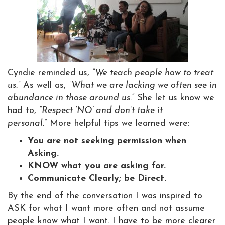
Cyndie reminded us,
“We teach people how to treat
us.”
As well as,
“What we are lacking we often see in
abundance in those around us.”
She let us know we
had to,
“Respect ‘NO’ and don’t take it
personal.”
More helpful tips we learned were:
You are not seeking permission when
Asking.
KNOW what you are asking for.
Communicate Clearly; be Direct.
By the end of the conversation I was inspired to
ASK for what I want more often and not assume
people know what I want. I have to be more clearer