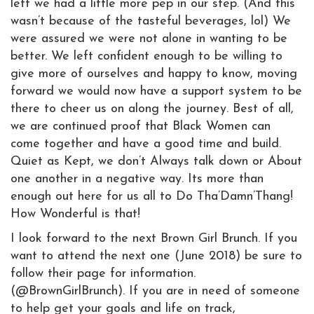
left we had a little more pep in our step. (And this
wasn’t because of the tasteful beverages, lol) We
were assured we were not alone in wanting to be
better. We left confident enough to be willing to
give more of ourselves and happy to know, moving
forward we would now have a support system to be
there to cheer us on along the journey. Best of all,
we are continued proof that Black Women can
come together and have a good time and build.
Quiet as Kept, we don’t Always talk down or About
one another in a negative way. Its more than
enough out here for us all to Do Tha’Damn’Thang!
How Wonderful is that!
I look forward to the next Brown Girl Brunch. If you
want to attend the next one (June 2018) be sure to
follow their page for information.
(@BrownGirlBrunch). If you are in need of someone
to help get your goals and life on track,