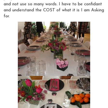
and not use so many words. I have to be confidant
and understand the COST of what it is I am Asking
for.