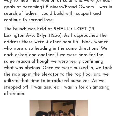
way to meet new women of color who were (or had
goals of becoming) Business/Brand Owners. I was in
search of ladies I could build with, support and
continue to spread love.
The brunch was held at
SHELL’s LOFT
(13
Lexington Ave, Bklyn 11238). As I approached the
address there were 4 other beautiful black women
who were also heading in the same directions. We
each asked one another if we were here for the
same reason although we were really confirming
what was obvious. Once we were buzzed in, we took
the ride up in the elevator to the top floor and we
utilized that time to introduced ourselves. As we
stepped off, I was assured I was in for an amazing
afternoon.