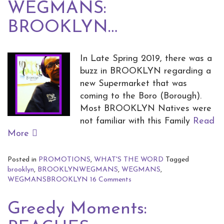
WEGMANS:
BROOKLYN…
In Late Spring 2019, there was a
buzz in BROOKLYN regarding a
new Supermarket that was
coming to the Boro (Borough).
Most BROOKLYN Natives were
not familiar with this Family
Read
More
Posted in
PROMOTIONS
,
WHAT'S THE WORD
Tagged
brooklyn
,
BROOKLYNWEGMANS
,
WEGMANS
,
WEGMANSBROOKLYN
16 Comments
Greedy Moments: