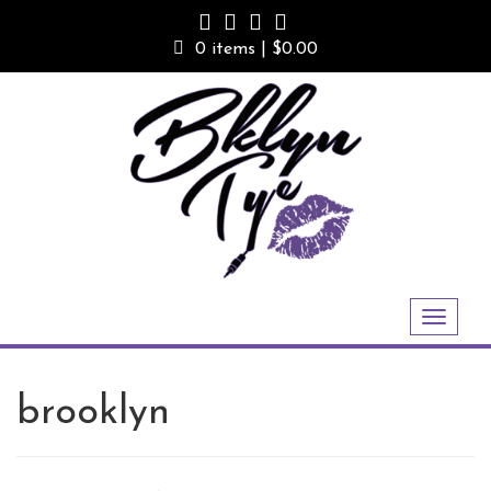
Skip
to
0 items |
$
0.00
content
Toggle
navigation
brooklyn