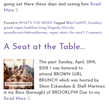
going out there these days and seeing how
Read
More
Posted in
WHAT'S THE WORD
Tagged
BklynTyeNYC
,
brooklyn
,
greedi vegan
,
healthier living
,
lifegoals
,
lifestyle
,
spreadloveitsthebrooklynway
,
vegan
,
whats the word
7 Comments
A Seat at the Table…
This past Sunday, April, 29th,
2018 I was honored to
attend BROWN GIRL
BRUNCH which was hosted by
Shirin Eskandani & Shell Martinez
in my Boro (borough) of BROOKLYN! Due to my
Read More