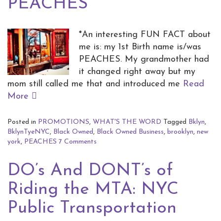
PEACHES
*An interesting FUN FACT about
me is: my 1st Birth name is/was
PEACHES. My grandmother had
it changed right away but my
mom still called me that and introduced me
Read
More
Posted in
PROMOTIONS
,
WHAT'S THE WORD
Tagged
Bklyn
,
BklynTyeNYC
,
Black Owned
,
Black Owned Business
,
brooklyn
,
new
york
,
PEACHES
7 Comments
DO’s And DONT’s of
Riding the MTA: NYC
Public Transportation