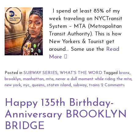
I spend at least 85% of my
week traveling on NYCTransit
System – MTA (Metropolitan
Transit Authority). This is how
New Yorkers & Tourist get
around… Some use the
Read
More
Posted in
SUBWAY SERIES
,
WHAT'S THE WORD
Tagged
bronx
,
brooklyn
,
manhattan
,
mta
,
never a dull moment while riding the mta
,
new york
,
nyc
,
queens
,
staten island
,
subway
,
trains
2 Comments
Happy 135th Birthday-
Anniversary BROOKLYN
BRIDGE