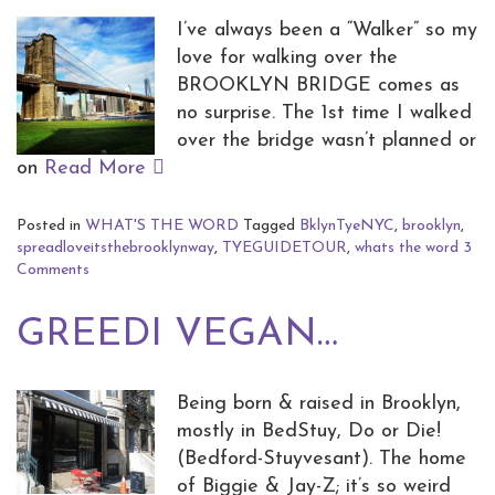
I’ve always been a “Walker” so my
love for walking over the
BROOKLYN BRIDGE comes as
no surprise. The 1st time I walked
over the bridge wasn’t planned or
on
Read More
Posted in
WHAT'S THE WORD
Tagged
BklynTyeNYC
,
brooklyn
,
spreadloveitsthebrooklynway
,
TYEGUIDETOUR
,
whats the word
3
Comments
GREEDI VEGAN…
Being born & raised in Brooklyn,
mostly in BedStuy, Do or Die!
(Bedford-Stuyvesant). The home
of Biggie & Jay-Z; it’s so weird