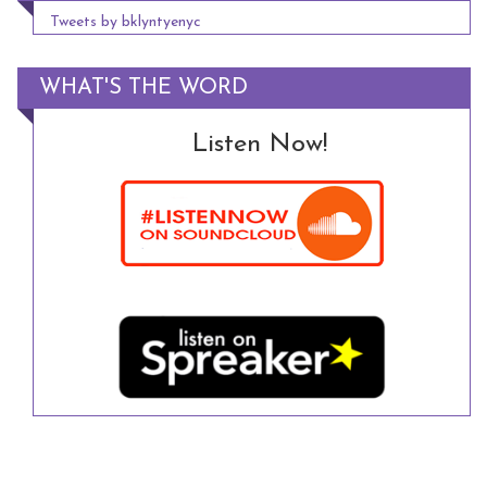
Tweets by bklyntyenyc
WHAT'S THE WORD
Listen Now!