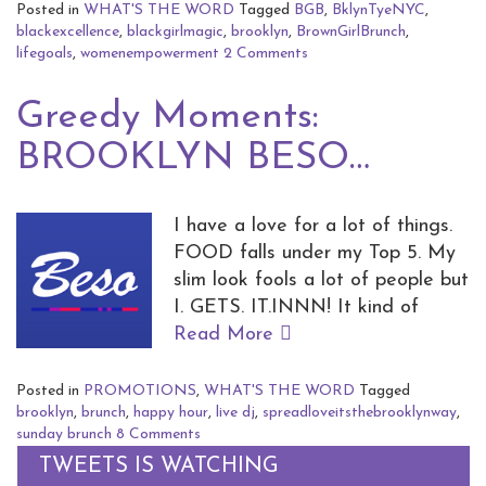
Posted in
WHAT'S THE WORD
Tagged
BGB
,
BklynTyeNYC
,
blackexcellence
,
blackgirlmagic
,
brooklyn
,
BrownGirlBrunch
,
lifegoals
,
womenempowerment
2 Comments
Greedy Moments:
BROOKLYN BESO…
I have a love for a lot of things.
FOOD falls under my Top 5. My
slim look fools a lot of people but
I. GETS. IT.INNN! It kind of
Read More
Posted in
PROMOTIONS
,
WHAT'S THE WORD
Tagged
brooklyn
,
brunch
,
happy hour
,
live dj
,
spreadloveitsthebrooklynway
,
sunday brunch
8 Comments
TWEETS IS WATCHING