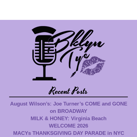
Recent Posts
August Wilson’s: Joe Turner’s COME and GONE
on BROADWAY
MILK & HONEY: Virginia Beach
WELCOME 2026
MACYs THANKSGIVING DAY PARADE in NYC